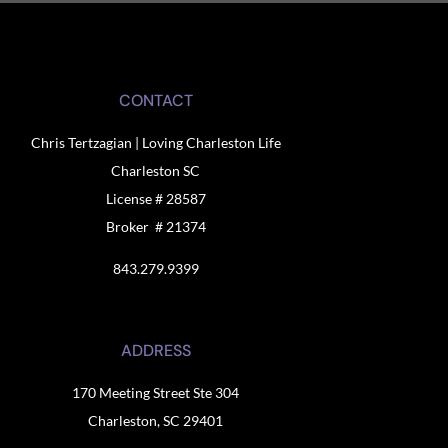
CONTACT
Chris Tertzagian | Loving Charleston Life
Charleston SC
License # 28587
Broker # 21374
843.279.9399
ADDRESS
170 Meeting Street Ste 304
Charleston, SC 29401