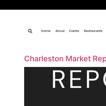
Home
About
Events
Restaurants
Charleston Market Rep