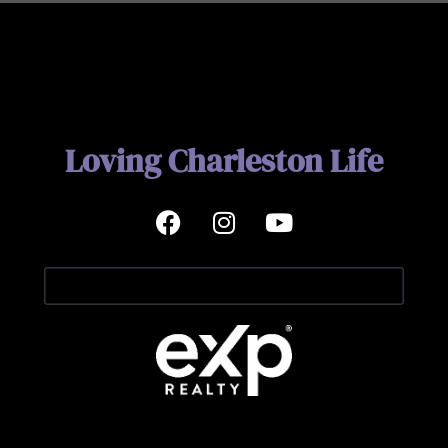
Loving Charleston Life