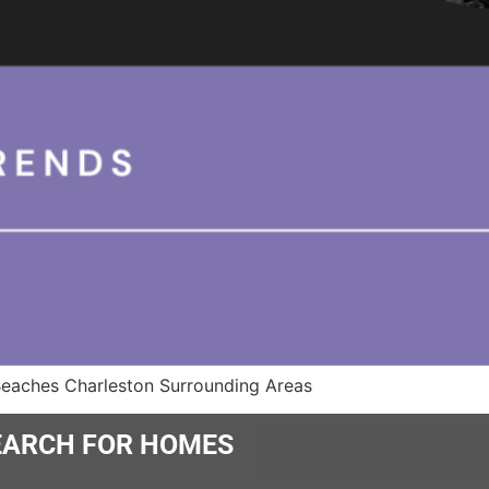
Beaches Charleston Surrounding Areas
ARCH FOR HOMES