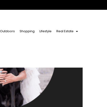
Outdoors
Shopping
Lifestyle
Real Estate