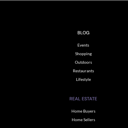
BLOG
Events
Shopping
Outdoors
Restaurants
Lifestyle
REAL ESTATE
Home Buyers
Home Sellers