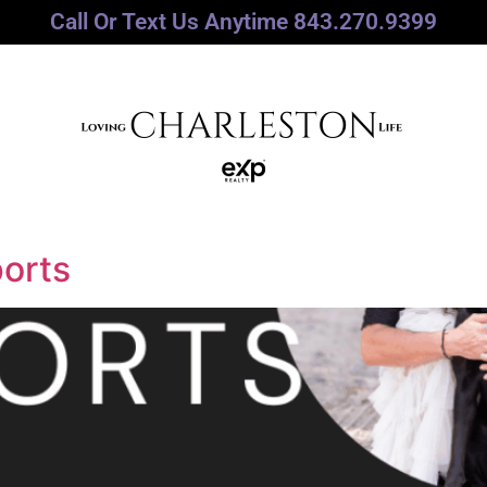
Call Or Text Us Anytime 843.270.9399
orts