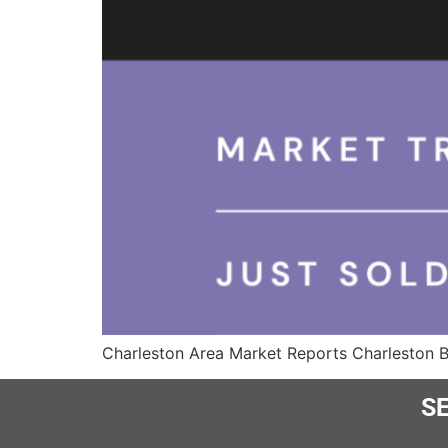
Charleston Area Market Reports Charleston 
SE