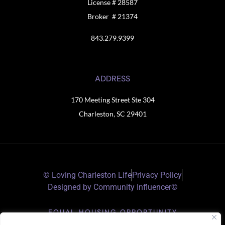
License # 28587
Broker # 21374
843.279.9399
ADDRESS
170 Meeting Street Ste 304
Charleston, SC 29401
© Loving Charleston Life
Privacy Policy
Designed by Community Influencer©
EQUAL HOUSING OPPORTUNITY