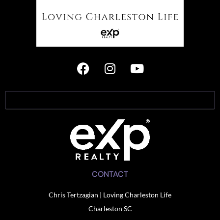
CONTACT
Chris Tertzagian | Loving Charleston Life
Charleston SC