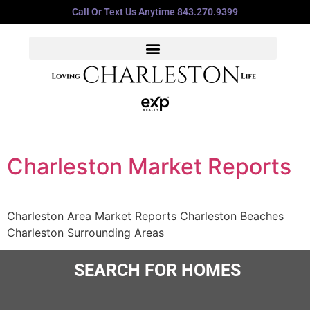
Call Or Text Us Anytime 843.270.9399
Charleston Market Reports
Charleston Area Market Reports Charleston Beaches
Charleston Surrounding Areas
SEARCH FOR HOMES