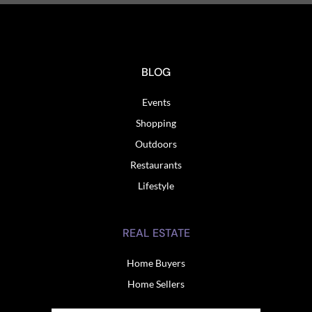
BLOG
Events
Shopping
Outdoors
Restaurants
Lifestyle
REAL ESTATE
Home Buyers
Home Sellers