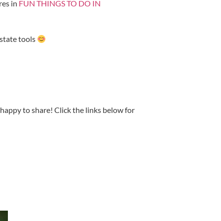
res in
FUN THINGS TO DO IN
Estate tools
happy to share! Click the links below for