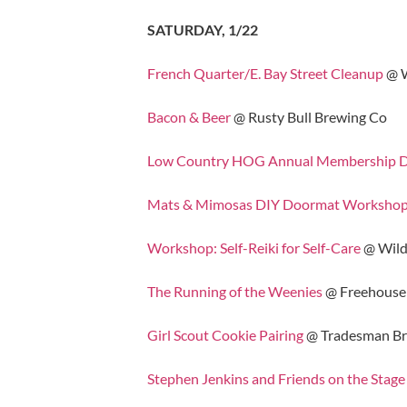
SATURDAY, 1/22
French Quarter/E. Bay Street Cleanup
@ W
Bacon & Beer
@ Rusty Bull Brewing Co
Low Country HOG Annual Membership Dri
Mats & Mimosas DIY Doormat Worksho
Workshop: Self-Reiki for Self-Care
@ Wild
The Running of the Weenies
@ Freehouse
Girl Scout Cookie Pairing
@ Tradesman B
Stephen Jenkins and Friends on the Stage