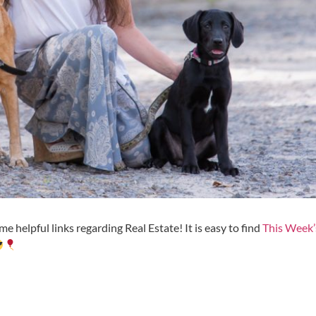
e helpful links regarding Real Estate! It is easy to find
This Week’