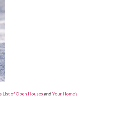
s List of Open Houses
and
Your Home’s