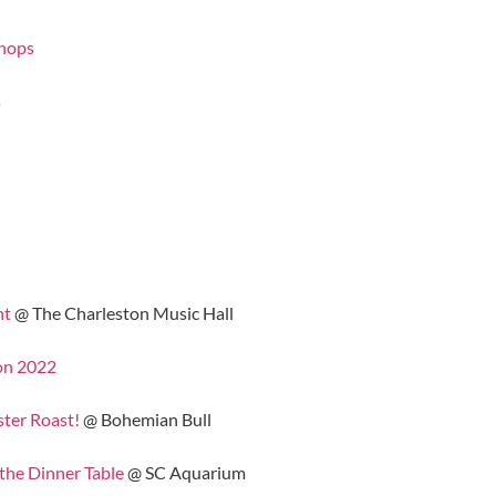
shops
s
nt
@ The Charleston Music Hall
on 2022
ster Roast!
@ Bohemian Bull
the Dinner Table
@ SC Aquarium