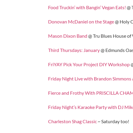
Food Truckin’ with Bangin’ Vegan Eats!
@ 
Donovan McDaniel on the Stage
@ Holy C
Mason Dixon Band
@ Tru Blues House of
Third Thursdays: January
@ Edmunds Oas
FriYAY Pick Your Project DIY Workshop
@
Friday Night Live with Brandon Simmons
Fierce and Frothy With PRISCILLA 
Friday Night’s Karaoke Party with DJ Mik
Charleston Shag Classic
~ Saturday too!