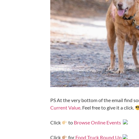
PS At the very bottom of the email find som
Current Value
. Feel free to give it a click.
Click
to
Browse Online Events
Click
for
Food Truck Round Up