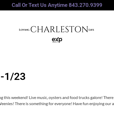
Call Or Text Us Anytime 843.270.9399
0-1/23
g this weekend! Live music, oysters and food trucks galore! There
 Weenies! There is something for everyone! Have fun enjoying our