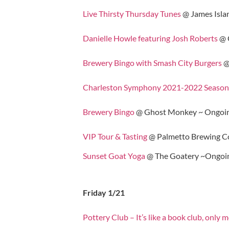
Live Thirsty Thursday Tunes
@ James Isla
Danielle Howle featuring Josh Roberts
@ 
Brewery Bingo with Smash City Burgers
@
Charleston Symphony 2021-2022 Season
Brewery Bingo
@ Ghost Monkey ~ Ongoin
VIP Tour & Tasting
@ Palmetto Brewing C
Sunset Goat Yoga
@ The Goatery ~Ongoi
Friday 1/21
Pottery Club – It’s like a book club, only 