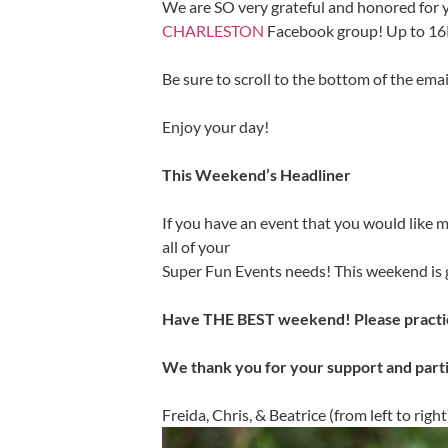
We are SO very grateful and honored for 
CHARLESTON
Facebook group! Up to 1
Be sure to scroll to the bottom of the ema
Enjoy your day!
This Weekend’s Headliner
If you have an event that you would like m
all of your
Super Fun Events needs! This weekend is g
Have THE BEST weekend! Please practic
We thank you for your support and part
Freida, Chris, & Beatrice (from left to right