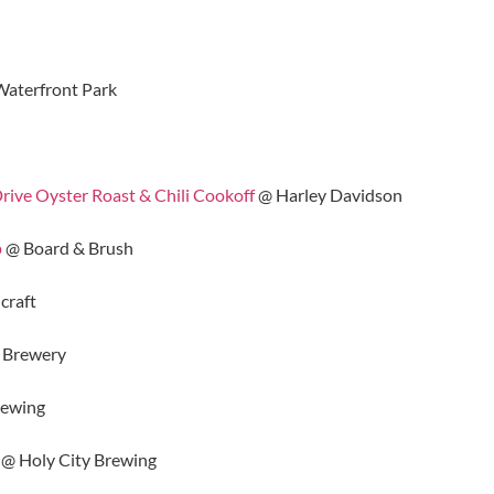
aterfront Park
ve Oyster Roast & Chili Cookoff
@ Harley Davidson
p
@ Board & Brush
craft
 Brewery
rewing
@ Holy City Brewing