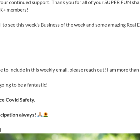
your continued support! Thank you for all of your SUPER FUN sha
6K+ members!
il to see this week’s Business of the week and some amazing Real 
e to include in this weekly email, please reach out! I am more than 
oing to be a fantastic!
e Covid Safety.
icipation always!
)