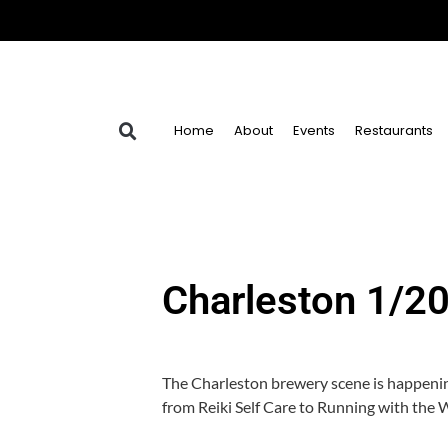
Home
About
Events
Restaurants
Charleston 1/2
The Charleston brewery scene is happenin
from Reiki Self Care to Running with the