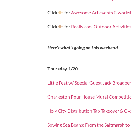
Click
for
Awesome Art events & work
Click
for
Really cool Outdoor Activitie
Here’s what’s going on this weekend..
Thursday 1/20
Little Feat w/ Special Guest Jack Broadbe
Charleston Pour House Mural Competiti
Holy City Distribution Tap Takeover & Oy
Sowing Sea Beans: From the Saltmarsh to 