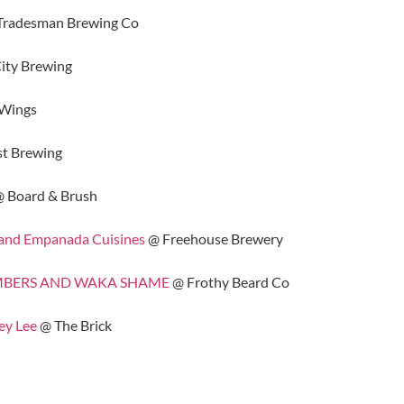
Tradesman Brewing Co
ity Brewing
 Wings
t Brewing
 Board & Brush
 and Empanada Cuisines
@ Freehouse Brewery
CHAMBERS AND WAKA SHAME
@ Frothy Beard Co
ey Lee
@ The Brick