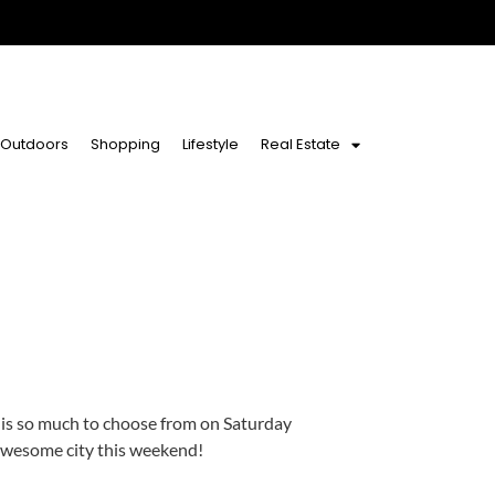
Outdoors
Shopping
Lifestyle
Real Estate
 is so much to choose from on Saturday
 awesome city this weekend!