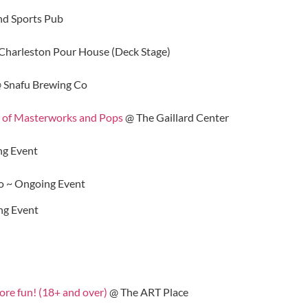
nd Sports Pub
Charleston Pour House (Deck Stage)
 Snafu Brewing Co
 of Masterworks and Pops
@ The Gaillard Center
g Event
o ~ Ongoing Event
ng Event
more fun! (18+ and over)
@ The ART Place