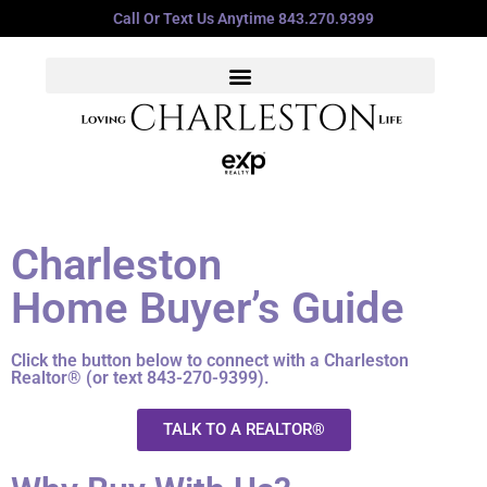
Call Or Text Us Anytime 843.270.9399
Charleston
Home Buyer’s Guide
Click the button below to connect with a Charleston
Realtor® (or text 843-270-9399).
TALK TO A REALTOR®