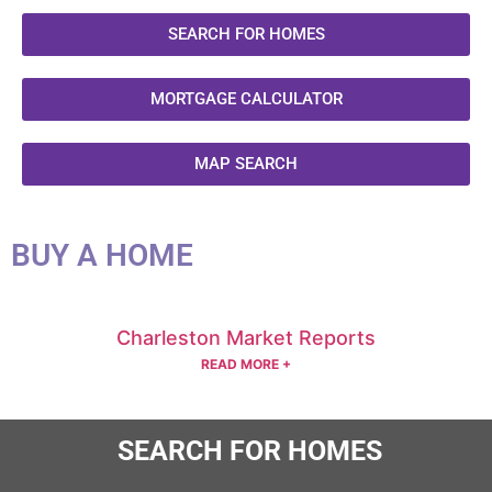
SEARCH FOR HOMES
MORTGAGE CALCULATOR
MAP SEARCH
BUY A HOME
Charleston Market Reports
READ MORE +
SEARCH FOR HOMES