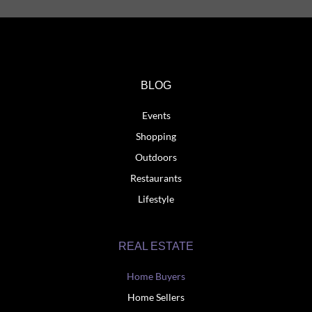
BLOG
Events
Shopping
Outdoors
Restaurants
Lifestyle
REAL ESTATE
Home Buyers
Home Sellers