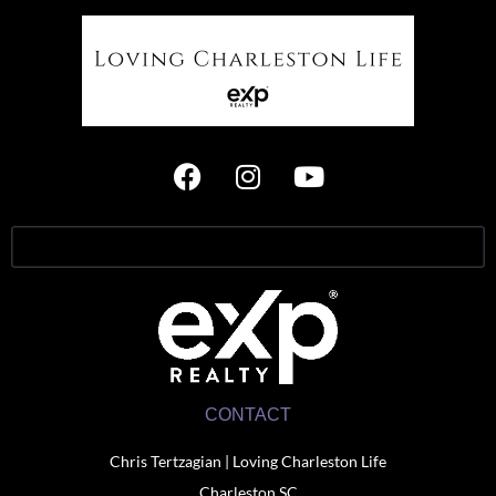
CONTACT
Chris Tertzagian | Loving Charleston Life
Charleston SC