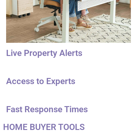
Live Property Alerts
Access to Experts
Fast Response Times
HOME BUYER TOOLS