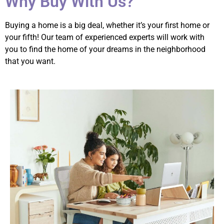
Why Buy With Us?
Buying a home is a big deal, whether it’s your first home or
your fifth! Our team of experienced experts will work with
you to find the home of your dreams in the neighborhood
that you want.