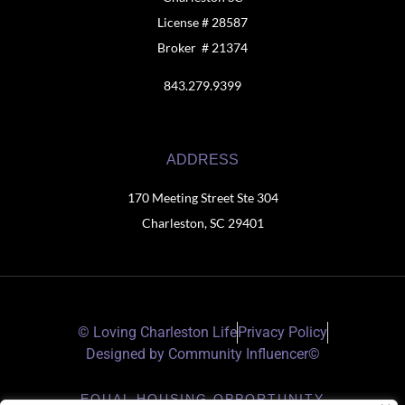
License # 28587
Broker # 21374
843.279.9399
ADDRESS
170 Meeting Street Ste 304
Charleston, SC 29401
© Loving Charleston Life
Privacy Policy
Designed by Community Influencer©
EQUAL HOUSING OPPORTUNITY