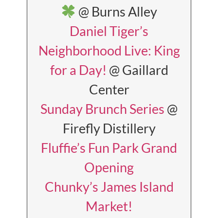
@ Burns Alley
Daniel Tiger’s
Neighborhood Live: King
for a Day!
@ Gaillard
Center
Sunday Brunch Series
@
Firefly Distillery
Fluffie’s Fun Park Grand
Opening
Chunky’s James Island
Market!