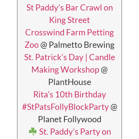
St Paddy’s Bar Crawl on
King Street
Crosswind Farm Petting
Zoo
@ Palmetto Brewing
St. Patrick’s Day | Candle
Making Workshop
@
PlantHouse
Rita’s 10th Birthday
#StPatsFollyBlockParty
@
Planet Follywood
St. Paddy’s Party on