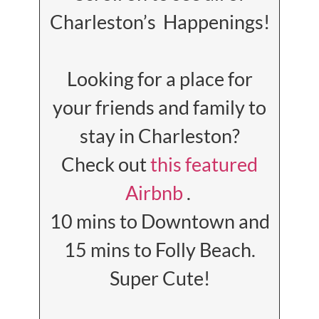
Charleston’s Happenings!
Looking for a place for
your friends and family to
stay in Charleston?
Check out
this featured
Airbnb
.
10 mins to Downtown and
15 mins to Folly Beach.
Super Cute!