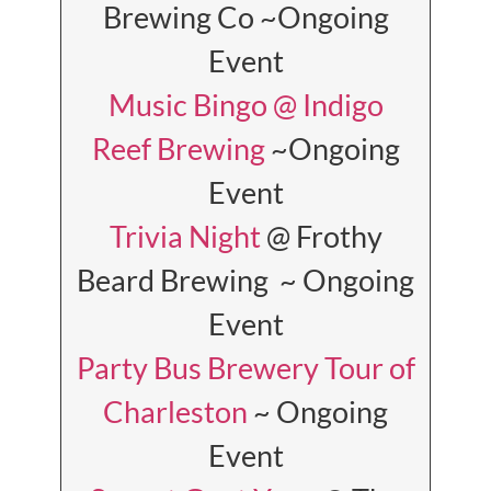
Brewing Co ~Ongoing
Event
Music Bingo @ Indigo
Reef Brewing
~Ongoing
Event
Trivia Night
@ Frothy
Beard Brewing ~ Ongoing
Event
Party Bus Brewery Tour of
Charleston
~ Ongoing
Event