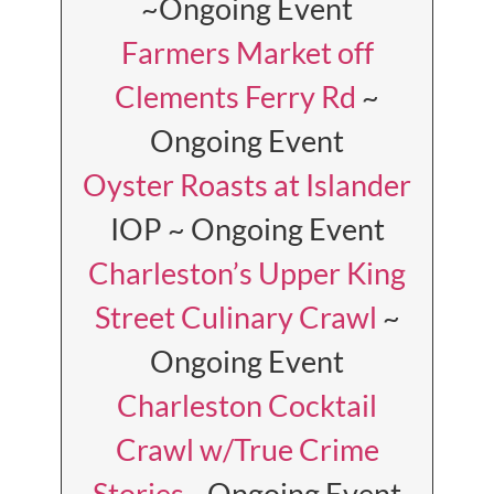
~Ongoing Event
Farmers Market off
Clements Ferry Rd
~
Ongoing Event
Oyster Roasts at Islander
IOP ~ Ongoing Event
Charleston’s Upper King
Street Culinary Crawl
~
Ongoing Event
Charleston Cocktail
Crawl w/True Crime
Stories
~Ongoing Event