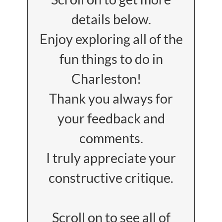
details below.
Enjoy exploring all of the
fun things to do in
Charleston!
Thank you always for
your feedback and
comments.
I truly appreciate your
constructive critique.
Scroll on to see all of