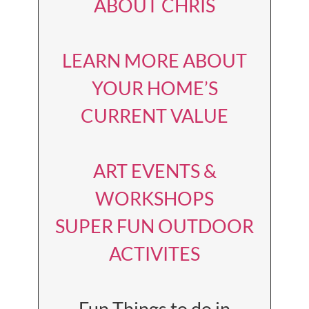
ABOUT CHRIS
LEARN MORE ABOUT
YOUR HOME’S
CURRENT VALUE
ART EVENTS &
WORKSHOPS
SUPER FUN OUTDOOR
ACTIVITES
Fun Things to do in