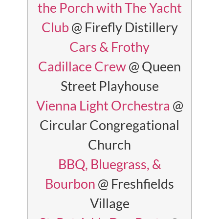
the Porch with The Yacht
Club
@ Firefly Distillery
Cars & Frothy
Cadillace Crew
@ Queen
Street Playhouse
Vienna Light Orchestra
@
Circular Congregational
Church
BBQ, Bluegrass, &
Bourbon
@ Freshfields
Village