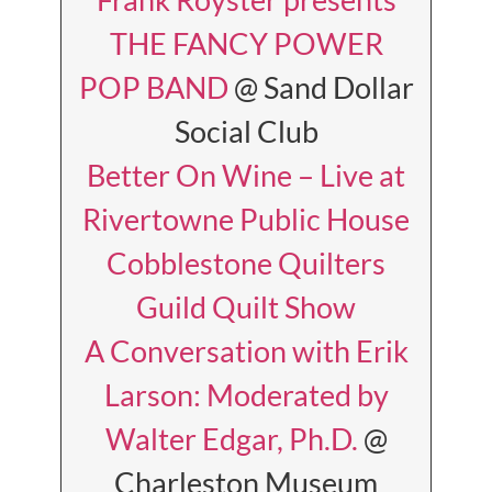
THE FANCY POWER
POP BAND
@ Sand Dollar
Social Club
Better On Wine – Live at
Rivertowne Public House
Cobblestone Quilters
Guild Quilt Show
A Conversation with Erik
Larson: Moderated by
Walter Edgar, Ph.D.
@
Charleston Museum