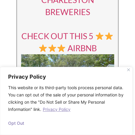
BREWERIES
CHECK OUT THIS 5
AIRBNB
Privacy Policy
This website or its third-party tools process personal data.
You can opt out of the sale of your personal information by
clicking on the "Do Not Sell or Share My Personal
Information" link.
Privacy Policy
LEARN MORE ABOUT
Opt Out