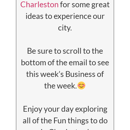
Charleston
for some great
ideas to experience our
city.
Be sure to scroll to the
bottom of the email to see
this week’s Business of
the week.
Enjoy your day exploring
all of the Fun things to do