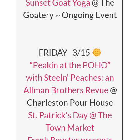
Sunset Goat Yoga
@ The
Goatery ~ Ongoing Event
FRIDAY 3/15
“Peakin at the POHO”
with Steeln’ Peaches: an
Allman Brothers Revue
@
Charleston Pour House
St. Patrick’s Day @ The
Town Market
Frank Royster presents