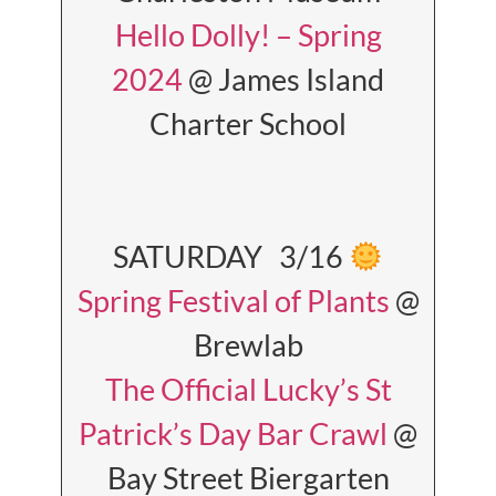
Hello Dolly! – Spring
2024
@ James Island
Charter School
SATURDAY 3/16
Spring Festival of Plants
@
Brewlab
The Official Lucky’s St
Patrick’s Day Bar Crawl
@
Bay Street Biergarten