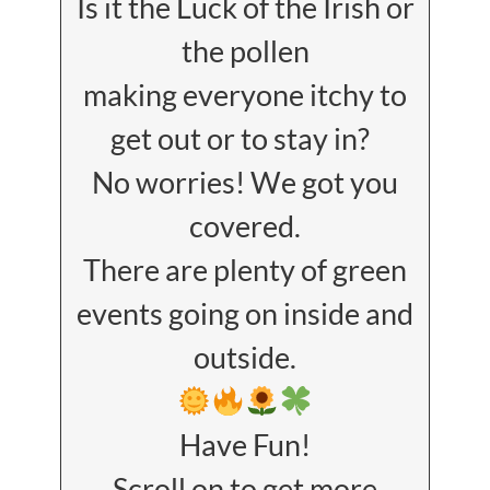
Is it the Luck of the Irish or
the pollen
making everyone itchy to
get out or to stay in?
No worries! We got you
covered.
There are plenty of green
events going on inside and
outside.
Have Fun!
Scroll on to get more