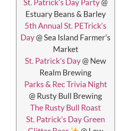
St. Patrick’s Day Party
@
Estuary Beans & Barley
5th Annual St. PETrick’s
Day
@ Sea Island Farmer’s
Market
St. Patrick’s Day
@ New
Realm Brewing
Parks & Rec Trivia Night
@ Rusty Bull Brewing
The Rusty Bull Roast
St. Patrick’s Day Green
Glitter Beer
@ Low