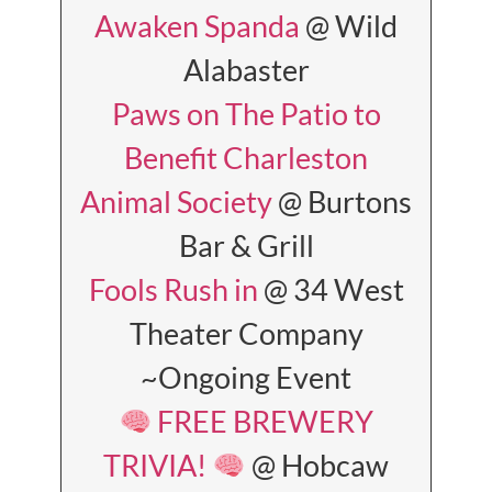
Awaken Spanda
@ Wild
Alabaster
Paws on The Patio to
Benefit Charleston
Animal Society
@ Burtons
Bar & Grill
Fools Rush in
@ 34 West
Theater Company
~Ongoing Event
FREE BREWERY
TRIVIA!
@ Hobcaw