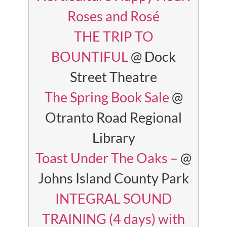
Roses and Rosé
THE TRIP TO
BOUNTIFUL
@ Dock
Street Theatre
The Spring Book Sale
@
Otranto Road Regional
Library
Toast Under The Oaks –
@
Johns Island County Park
INTEGRAL SOUND
TRAINING (4 days) with