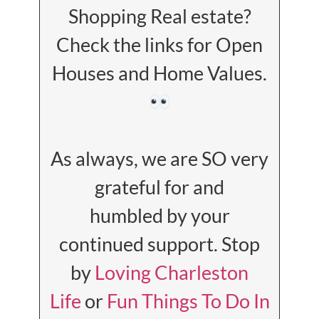
Shopping Real estate?
Check the links for Open
Houses and Home Values.
As always, we are SO very
grateful for and
humbled by your
continued support. Stop
by
Loving Charleston
Life
or
Fun Things To Do In