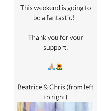
This weekend is going to
be a fantastic!
Thank you for your
support.
Beatrice & Chris (from left
to right)