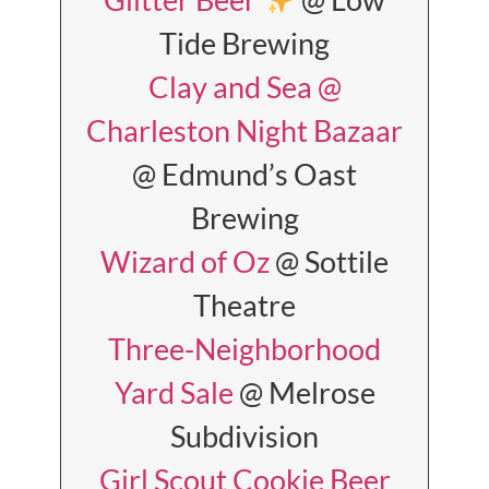
Tide Brewing
Clay and Sea @
Charleston Night Bazaar
@ Edmund’s Oast
Brewing
Wizard of Oz
@ Sottile
Theatre
Three-Neighborhood
Yard Sale
@ Melrose
Subdivision
Girl Scout Cookie Beer