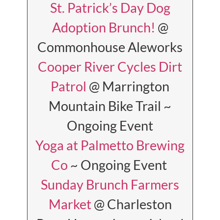
St. Patrick’s Day Dog
Adoption Brunch!
@
Commonhouse Aleworks
Cooper River Cycles Dirt
Patrol
@ Marrington
Mountain Bike Trail ~
Ongoing Event
Yoga at Palmetto Brewing
Co
~ Ongoing Event
Sunday Brunch Farmers
Market
@ Charleston