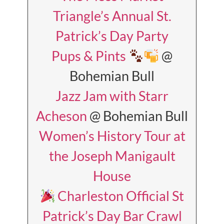
Triangle’s Annual St.
Patrick’s Day Party
Pups & Pints
@
Bohemian Bull
Jazz Jam with Starr
Acheson
@ Bohemian Bull
Women’s History Tour at
the Joseph Manigault
House
Charleston Official St
Patrick’s Day Bar Crawl