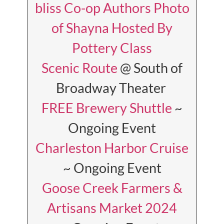
bliss Co-op Authors Photo
of Shayna Hosted By
Pottery Class
Scenic Route
@ South of
Broadway Theater
FREE Brewery Shuttle
~
Ongoing Event
Charleston Harbor Cruise
~ Ongoing Event
Goose Creek Farmers &
Artisans Market 2024