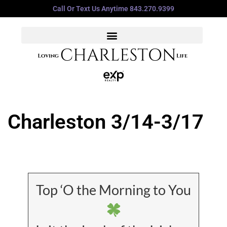
Call Or Text Us Anytime 843.270.9399
Charleston 3/14-3/17
Top ‘O the Morning to You