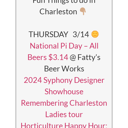
Charleston
THURSDAY 3/14
National Pi Day – All
Beers $3.14
@ Fatty’s
Beer Works
2024 Syphony Designer
Showhouse
Remembering Charleston
Ladies tour
Horticulture Happy Hour: