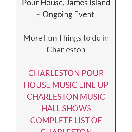
Pour House, James Island
~ Ongoing Event
More Fun Things to do in
Charleston
CHARLESTON POUR
HOUSE MUSIC LINE UP
CHARLESTON MUSIC
HALL SHOWS
COMPLETE LIST OF
CHARLESTON