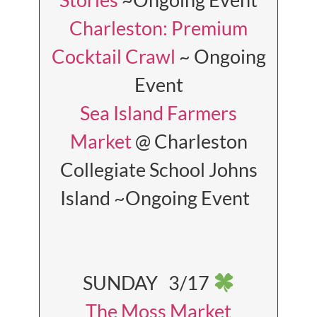
Charleston: Premium
Cocktail Crawl
~ Ongoing
Event
Sea Island Farmers
Market
@ Charleston
Collegiate School Johns
Island ~Ongoing Event
SUNDAY 3/17
The Moss Market