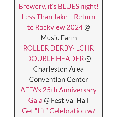
Brewery, it’s BLUES night!
Less Than Jake – Return
to Rockview 2024
@
Music Farm
ROLLER DERBY- LCHR
DOUBLE HEADER
@
Charleston Area
Convention Center
AFFA’s 25th Anniversary
Gala
@ Festival Hall
Get “Lit” Celebration w/