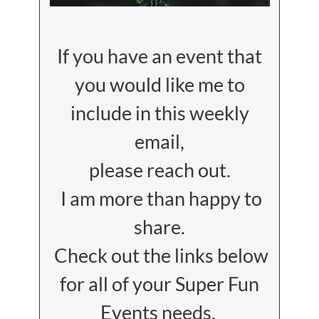
If you have an event that
you would like me to
include in this weekly
email,
please reach out.
I am more than happy to
share.
Check out the links below
for all of your Super Fun
Events needs.