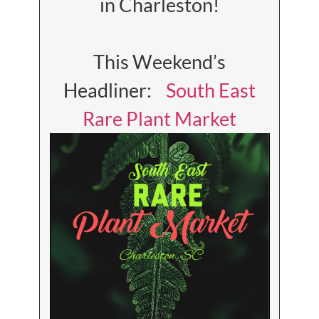
in Charleston!
This Weekend’s
Headliner:
South East
Rare Plant Market