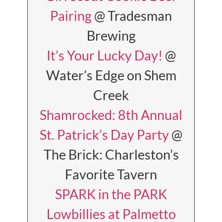
Pairing
@ Tradesman
Brewing
It’s Your Lucky Day!
@
Water’s Edge on Shem
Creek
Shamrocked: 8th Annual
St. Patrick’s Day Party
@
The Brick: Charleston’s
Favorite Tavern
SPARK in the PARK
Lowbillies at Palmetto