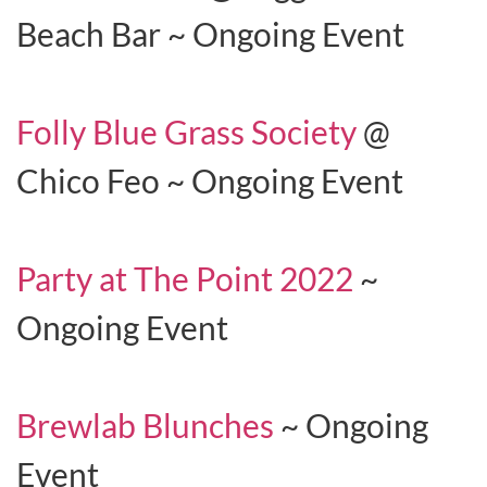
Beach Bar ~ Ongoing Event
Folly Blue Grass Society
@
Chico Feo ~ Ongoing Event
Party at The Point 2022
~
Ongoing Event
Brewlab Blunches
~ Ongoing
Event