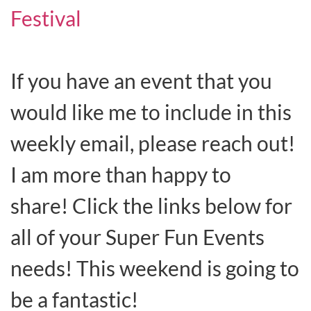
Festival
If you have an event that you
would like me to include in this
weekly email, please reach out!
I am more than happy to
share! Click the links below for
all of your Super Fun Events
needs! This weekend is going to
be a fantastic!