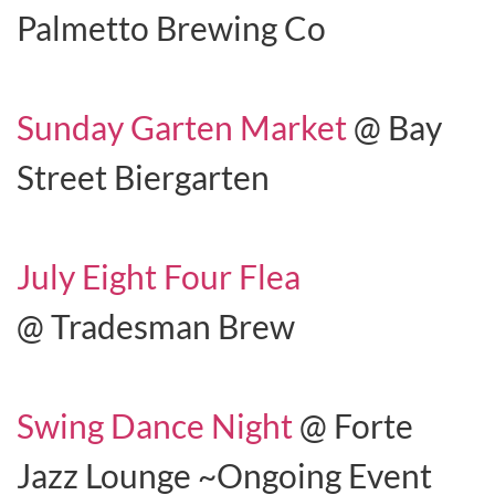
Palmetto Brewing Co
Sunday Garten Market
@ Bay
Street Biergarten
July Eight Four Flea
@ Tradesman Brew
Swing Dance Night
@ Forte
Jazz Lounge ~Ongoing Event