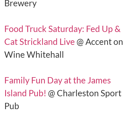
Brewery
Food Truck Saturday: Fed Up &
Cat Strickland Live
@ Accent on
Wine Whitehall
Family Fun Day at the James
Island Pub!
@ Charleston Sport
Pub