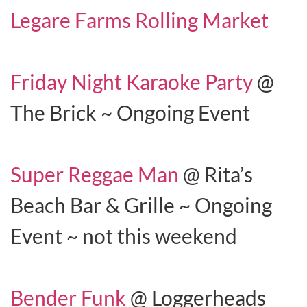
Legare Farms Rolling Market
Friday Night Karaoke Party
@
The Brick ~ Ongoing Event
Super Reggae Man
@ Rita’s
Beach Bar & Grille ~ Ongoing
Event ~ not this weekend
Bender Funk
@ Loggerheads