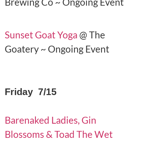
Brewing Co ~ Ongoing Event
Sunset Goat Yoga
@ The
Goatery ~ Ongoing Event
Friday 7/15
Barenaked Ladies, Gin
Blossoms & Toad The Wet