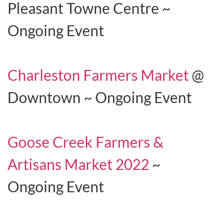
Pleasant Towne Centre ~
Ongoing Event
Charleston Farmers Market
@
Downtown ~ Ongoing Event
Goose Creek Farmers &
Artisans Market 2022
~
Ongoing Event