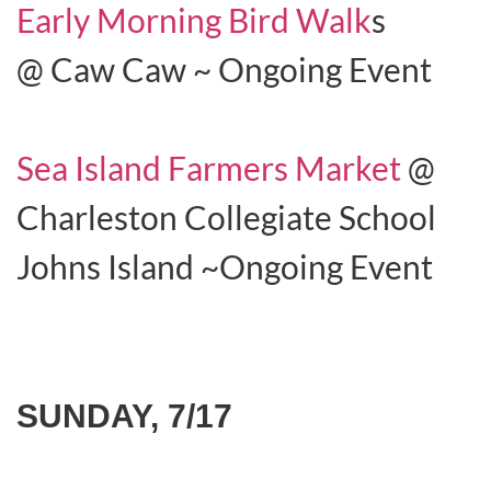
Early Morning Bird Walk
s
@ Caw Caw ~ Ongoing Event
Sea Island Farmers Market
@
Charleston Collegiate School
Johns Island ~Ongoing Event
SUNDAY, 7/17