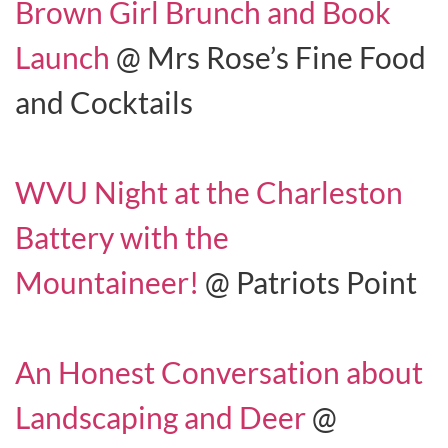
Brown Girl Brunch and Book
Launch
@ Mrs Rose’s Fine Food
and Cocktails
WVU Night at the Charleston
Battery with the
Mountaineer!
@ Patriots Point
An Honest Conversation about
Landscaping and Deer
@