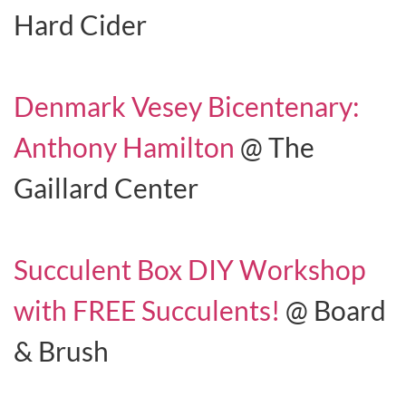
Hard Cider
Denmark Vesey Bicentenary:
Anthony Hamilton
@ The
Gaillard Center
Succulent Box DIY Workshop
with FREE Succulents!
@ Board
& Brush