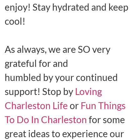
enjoy! Stay hydrated and keep
cool!
As always, we are SO very
grateful for and
humbled by your continued
support! Stop by
Loving
Charleston Life
or
Fun Things
To Do In Charleston
for some
great ideas to experience our