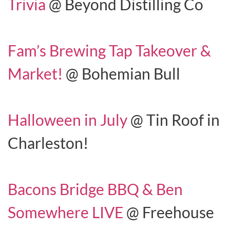
Trivia
@ Beyond Distilling Co
Fam’s Brewing Tap Takeover &
Market!
@ Bohemian Bull
Halloween in July
@ Tin Roof in
Charleston!
Bacons Bridge BBQ & Ben
Somewhere LIVE
@ Freehouse