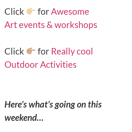
Click
for
Awesome
Art events & workshops
Click
for
Really cool
Outdoor Activities
Here’s what’s going on this
weekend…