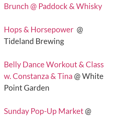
Brunch @ Paddock & Whisky
Hops & Horsepower
@
Tideland Brewing
Belly Dance Workout & Class
w. Constanza & Tina
@ White
Point Garden
Sunday Pop-Up Market
@