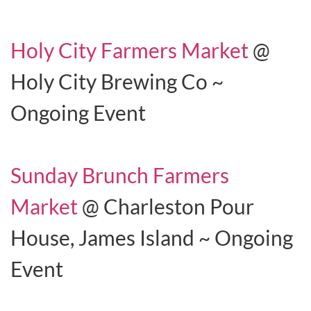
Holy City Farmers Market
@
Holy City Brewing Co ~
Ongoing Event
Sunday Brunch Farmers
Market
@ Charleston Pour
House, James Island ~ Ongoing
Event