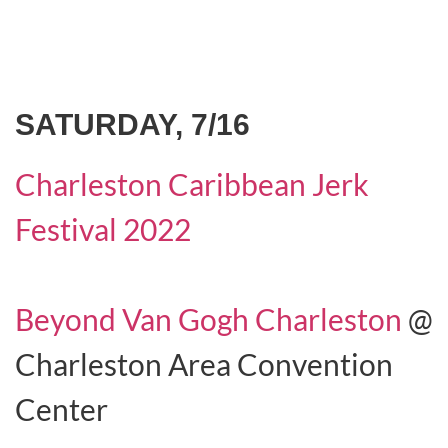
SATURDAY, 7/16
Charleston Caribbean Jerk
Festival 2022
Beyond Van Gogh Charleston
@
Charleston Area Convention
Center