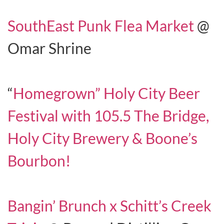
SouthEast Punk Flea Market
@
Omar Shrine
“
Homegrown” Holy City Beer
Festival with 105.5 The Bridge,
Holy City Brewery & Boone’s
Bourbon!
Bangin’ Brunch x Schitt’s Creek