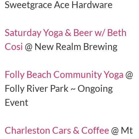
Sweetgrace Ace Hardware
Saturday Yoga & Beer w/ Beth
Cosi
@ New Realm Brewing
Folly Beach Community Yoga
@
Folly River Park ~ Ongoing
Event
Charleston Cars & Coffee
@ Mt