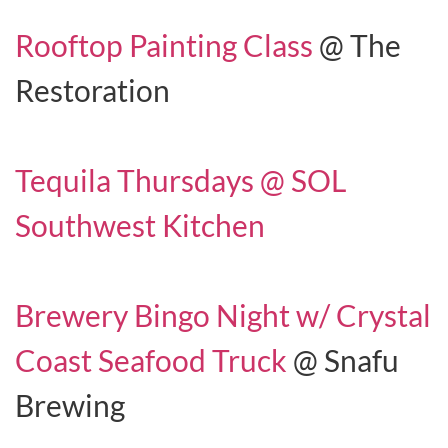
Rooftop Painting Class
@ The
Restoration
Tequila Thursdays @ SOL
Southwest Kitchen
Brewery Bingo Night w/ Crystal
Coast Seafood Truck
@ Snafu
Brewing