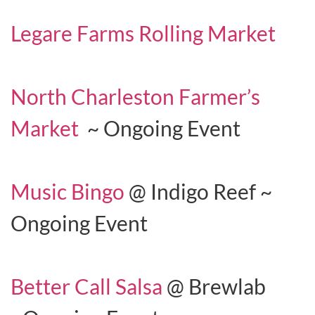
Legare Farms Rolling Market
North Charleston Farmer’s
Market
~ Ongoing Event
Music Bingo
@ Indigo Reef ~
Ongoing Event
Better Call Salsa
@ Brewlab