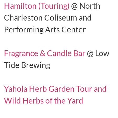
Hamilton (Touring)
@ North
Charleston Coliseum and
Performing Arts Center
Fragrance & Candle Bar
@ Low
Tide Brewing
Yahola Herb Garden Tour and
Wild Herbs of the Yard