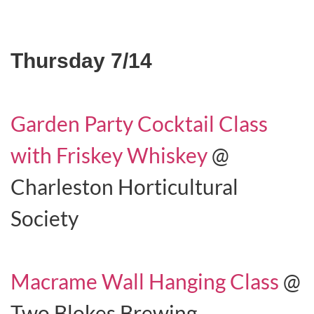
Thursday 7/14
Garden Party Cocktail Class
with Friskey Whiskey
@
Charleston Horticultural
Society
Macrame Wall Hanging Class
@
Two Blokes Brewing