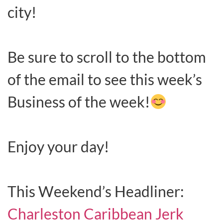
city!
Be sure to scroll to the bottom
of the email to see this week’s
Business of the week!
Enjoy your day!
This Weekend’s Headliner:
Charleston Caribbean Jerk