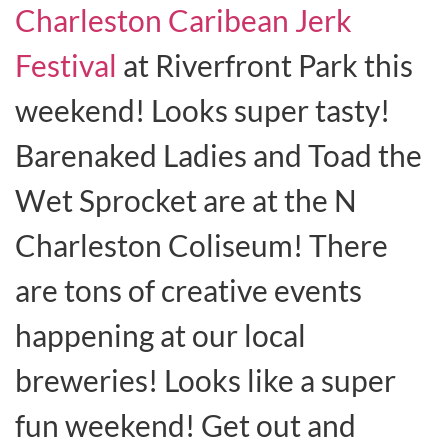
Charleston Caribean Jerk
Festival
at Riverfront Park this
weekend! Looks super tasty!
Barenaked Ladies and Toad the
Wet Sprocket are at the N
Charleston Coliseum! There
are tons of creative events
happening at our local
breweries! Looks like a super
fun weekend! Get out and