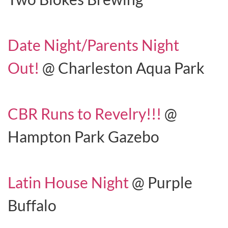
Date Night/Parents Night
Out!
@ Charleston Aqua Park
CBR Runs to Revelry!!!
@
Hampton Park Gazebo
Latin House Night
@ Purple
Buffalo