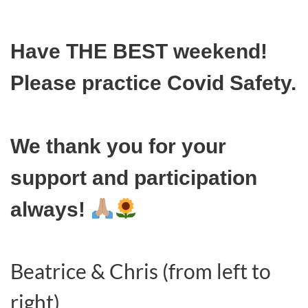
Have THE BEST weekend!
Please practice Covid Safety.
We thank you for your
support and participation
always!
Beatrice & Chris (from left to
right)