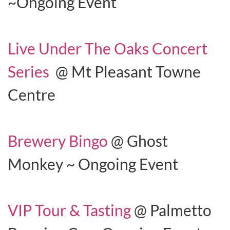
~Ongoing Event
Live Under The Oaks Concert
Series
@ Mt Pleasant Towne
Centre
Brewery Bingo
@ Ghost
Monkey ~ Ongoing Event
VIP Tour & Tasting
@ Palmetto