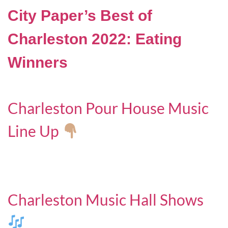
City Paper’s Best of
Charleston 2022: Eating
Winners
Charleston Pour House Music
Line Up
Charleston Music Hall Shows