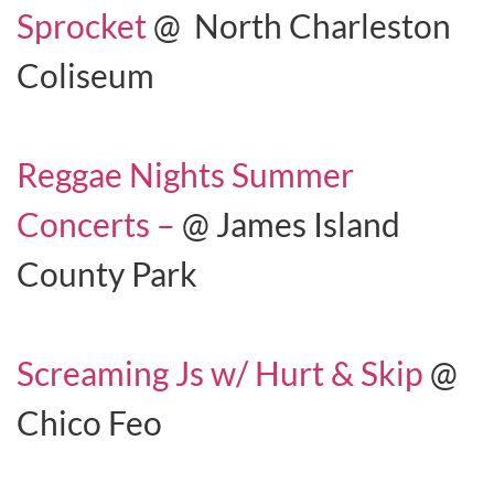
Sprocket
@ North Charleston
Coliseum
Reggae Nights Summer
Concerts –
@ James Island
County Park
Screaming Js w/ Hurt & Skip
@
Chico Feo