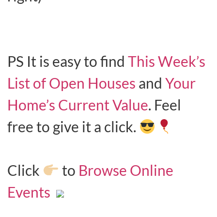
PS It is easy to find
This Week’s
List of Open Houses
and
Your
Home’s Current Value
. Feel
free to give it a click.
Click
to
Browse Online
Events