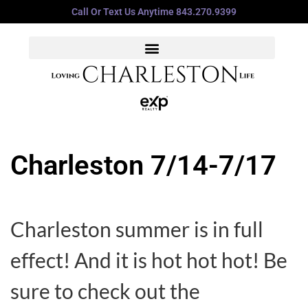
Call Or Text Us Anytime 843.270.9399
Charleston 7/14-7/17
Charleston summer is in full
effect! And it is hot hot hot! Be
sure to check out the