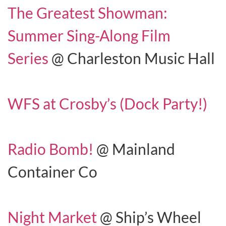
The Greatest Showman:
Summer Sing-Along Film
Series
@ Charleston Music Hall
WFS at Crosby’s (Dock Party!)
Radio Bomb!
@ Mainland
Container Co
Night Market
@ Ship’s Wheel