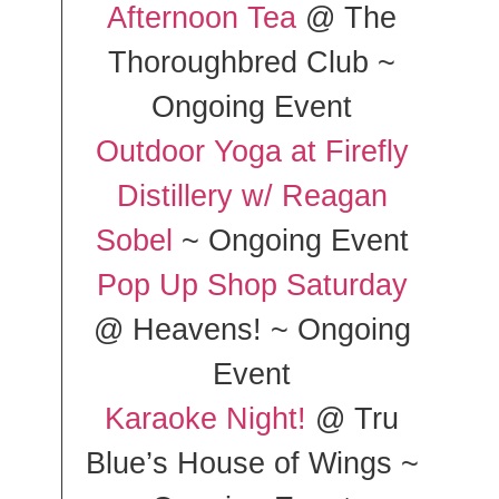
Afternoon Tea
@ The
Thoroughbred Club ~
Ongoing Event
Outdoor Yoga at Firefly
Distillery w/ Reagan
Sobel
~ Ongoing Event
Pop Up Shop Saturday
@ Heavens! ~ Ongoing
Event
Karaoke Night!
@ Tru
Blue’s House of Wings ~