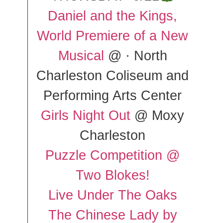
Daniel and the Kings,
World Premiere of a New
Musical
@ · North
Charleston Coliseum and
Performing Arts Center
Girls Night Out
@ Moxy
Charleston
Puzzle Competition @
Two Blokes!
Live Under The Oaks
The Chinese Lady by