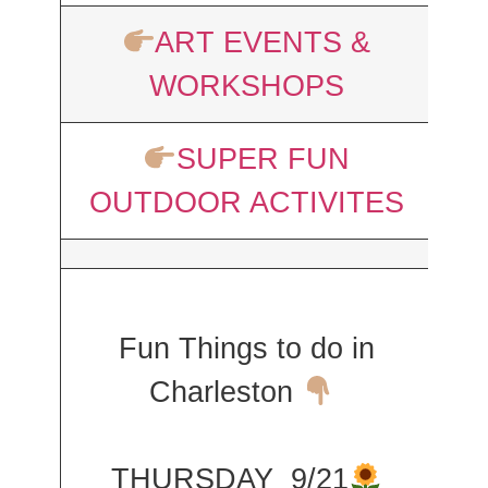
ART EVENTS &
WORKSHOPS
SUPER FUN
OUTDOOR ACTIVITES
Fun Things to do in
Charleston
THURSDAY 9/21