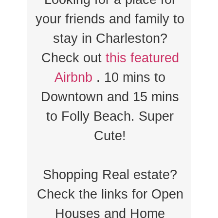
your friends and family to
stay in Charleston?
Check out
this featured
Airbnb
. 10 mins to
Downtown and 15 mins
to Folly Beach. Super
Cute!
Shopping Real estate?
Check the links for Open
Houses and Home