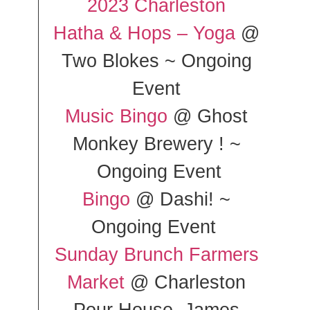
2023 Charleston
Hatha & Hops – Yoga
@
Two Blokes ~ Ongoing
Event
Music Bingo
@ Ghost
Monkey Brewery ! ~
Ongoing Event
Bingo
@ Dashi! ~
Ongoing Event
Sunday Brunch Farmers
Market
@ Charleston