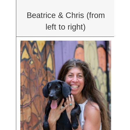
Beatrice & Chris (from
left to right)