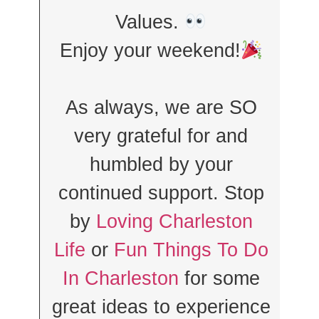
Values.
Enjoy your weekend!
As always, we are SO
very grateful for and
humbled by your
continued support. Stop
by
Loving Charleston
Life
or
Fun Things To Do
In Charleston
for some
great ideas to experience