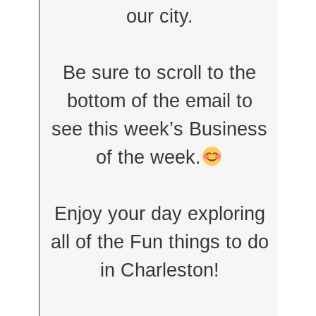
our city.
Be sure to scroll to the
bottom of the email to
see this week’s Business
of the week.
Enjoy your day exploring
all of the Fun things to do
in Charleston!