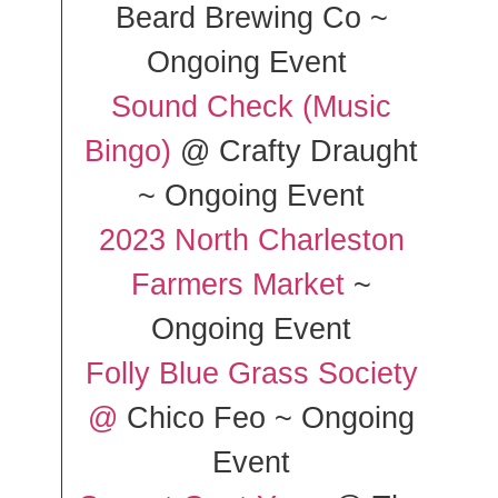
Beard Brewing Co ~
Ongoing Event
Sound Check (Music
Bingo)
@ Crafty Draught
~ Ongoing Event
2023 North Charleston
Farmers Market
~
Ongoing Event
Folly Blue Grass Society
@
Chico Feo ~ Ongoing
Event