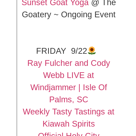
Sunset Goat Yoga
@ The
Goatery ~ Ongoing Event
FRIDAY 9/22
Ray Fulcher and Cody
Webb LIVE at
Windjammer | Isle Of
Palms, SC
Weekly Tasty Tastings at
Kiawah Spirits