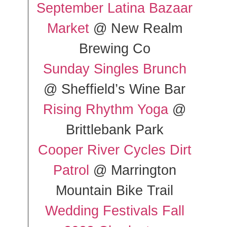
September Latina Bazaar
Market
@ New Realm
Brewing Co
Sunday Singles Brunch
@ Sheffield’s Wine Bar
Rising Rhythm Yoga
@
Brittlebank Park
Cooper River Cycles Dirt
Patrol
@ Marrington
Mountain Bike Trail
Wedding Festivals Fall