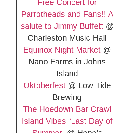
Free Concert for
Parrotheads and Fans!! A
salute to Jimmy Buffett
@
Charleston Music Hall
Equinox Night Market
@
Nano Farms in Johns
Island
Oktoberfest
@ Low Tide
Brewing
The Hoedown Bar Crawl
Island Vibes “Last Day of