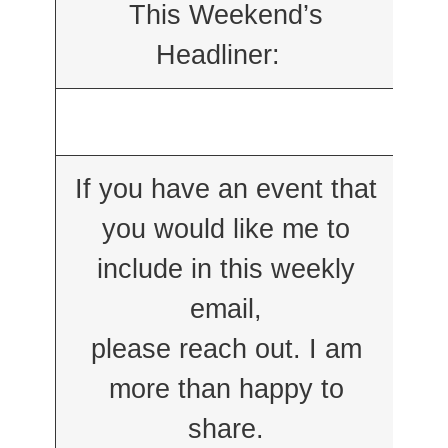
This Weekend’s
Headliner:
If you have an event that
you would like me to
include in this weekly
email,
please reach out. I am
more than happy to
share.