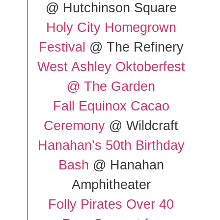
@ Hutchinson Square
Holy City Homegrown
Festival
@ The Refinery
West Ashley Oktoberfest
@ The Garden
Fall Equinox Cacao
Ceremony
@ Wildcraft
Hanahan’s 50th Birthday
Bash
@ Hanahan
Amphitheater
Folly Pirates Over 40