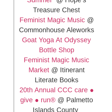
Summer
@ Hope’s
Treasure Chest
Feminist Magic Music
@
Commonhouse Aleworks
Goat Yoga At Odyssey
Bottle Shop
Feminist Magic Music
Market
@ Itinerant
Literate Books
20th Annual CCC care ●
give ● run®
@ Palmetto
Islands County