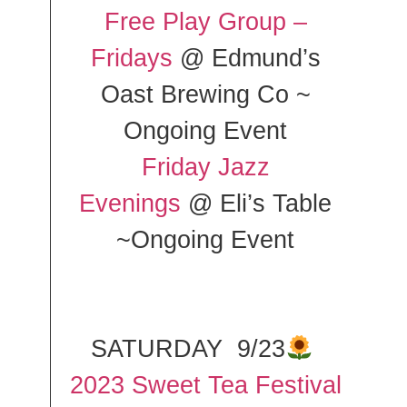
Free Play Group –
Fridays
@ Edmund’s
Oast Brewing Co ~
Ongoing Event
Friday Jazz
Evenings
@ Eli’s Table
~Ongoing Event
SATURDAY 9/23
2023 Sweet Tea Festival