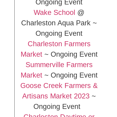
Ongoing Event
Wake School
@
Charleston Aqua Park ~
Ongoing Event
Charleston Farmers
Market
~ Ongoing Event
Summerville Farmers
Market
~ Ongoing Event
Goose Creek Farmers &
Artisans Market 2023
~
Ongoing Event