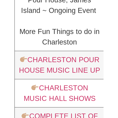
Pour House, James
Island ~ Ongoing Event
More Fun Things to do in
Charleston
CHARLESTON POUR
HOUSE MUSIC LINE UP
CHARLESTON
MUSIC HALL SHOWS
COMPLETE LIST OF