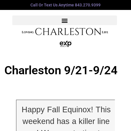
Call Or Text Us Anytime 843.270.9399
Charleston 9/21-9/24
Happy Fall Equinox! This
weekend has a killer line