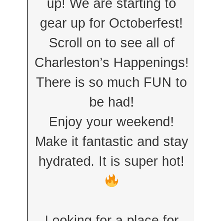
up! We are starting to
gear up for Octoberfest!
Scroll on to see all of
Charleston’s Happenings!
There is so much FUN to
be had!
Enjoy your weekend!
Make it fantastic and stay
hydrated. It is super hot!
Looking for a place for