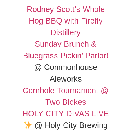
Rodney Scott’s Whole
Hog BBQ with Firefly
Distillery
Sunday Brunch &
Bluegrass Pickin’ Parlor!
@ Commonhouse
Aleworks
Cornhole Tournament @
Two Blokes
HOLY CITY DIVAS LIVE
@ Holy City Brewing