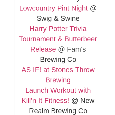
Lowcountry Pint Night
@
Swig & Swine
Harry Potter Trivia
Tournament & Butterbeer
Release
@ Fam’s
Brewing Co
AS IF! at Stones Throw
Brewing
Launch Workout with
Kill’n It Fitness!
@ New
Realm Brewing Co