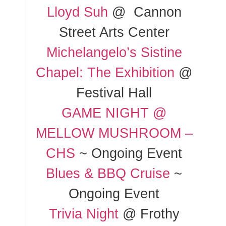
Lloyd Suh
@ Cannon
Street Arts Center
Michelangelo’s Sistine
Chapel: The Exhibition
@
Festival Hall
GAME NIGHT @
MELLOW MUSHROOM –
CHS
~ Ongoing Event
Blues & BBQ Cruise
~
Ongoing Event
Trivia Night
@ Frothy