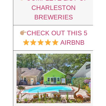
CHARLESTON
BREWERIES
CHECK OUT THIS 5
AIRBNB