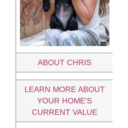
ABOUT CHRIS
LEARN MORE ABOUT
YOUR HOME’S
CURRENT VALUE