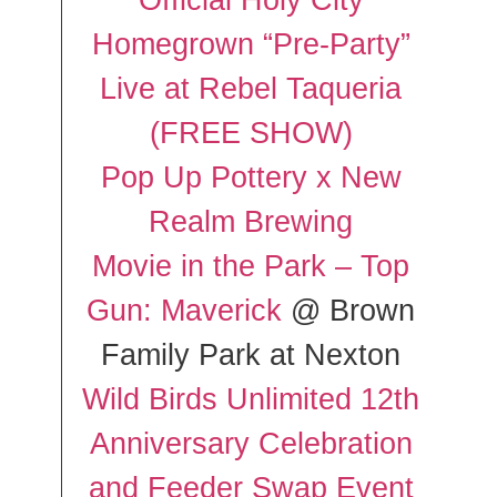
Official Holy City
Homegrown “Pre-Party”
Live at Rebel Taqueria
(FREE SHOW)
Pop Up Pottery x New
Realm Brewing
Movie in the Park – Top
Gun: Maverick
@ Brown
Family Park at Nexton
Wild Birds Unlimited 12th
Anniversary Celebration
and Feeder Swap Event