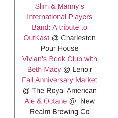
Slim & Manny’s
International Players
Band: A tribute to
OutKast
@ Charleston
Pour House
Vivian’s Book Club with
Beth Macy
@ Lenoir
Fall Anniversary Market
@ The Royal American
Ale & Octane
@ New
Realm Brewing Co