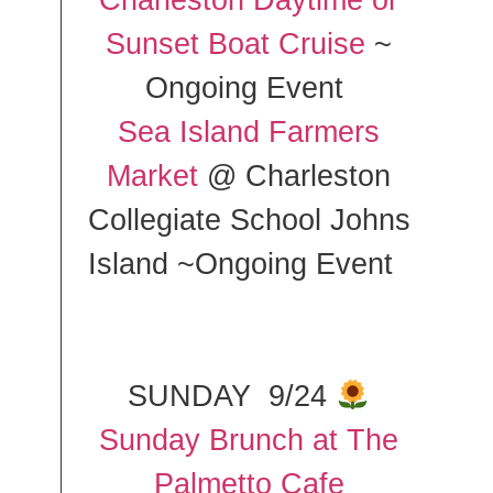
Charleston Daytime or
Sunset Boat Cruise
~
Ongoing Event
Sea Island Farmers
Market
@ Charleston
Collegiate School Johns
Island ~Ongoing Event
SUNDAY 9/24
Sunday Brunch at The
Palmetto Cafe