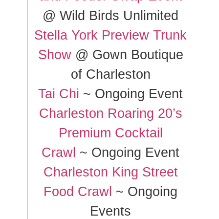
@ Wild Birds Unlimited
Stella York Preview Trunk
Show
@ Gown Boutique
of Charleston
Tai Chi
~ Ongoing Event
Charleston Roaring 20’s
Premium Cocktail
Crawl
~ Ongoing Event
Charleston King Street
Food Crawl
~ Ongoing
Events