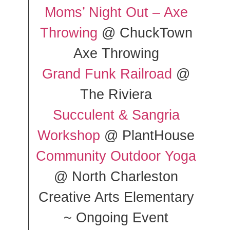
Moms’ Night Out – Axe
Throwing
@ ChuckTown
Axe Throwing
Grand Funk Railroad
@
The Riviera
Succulent & Sangria
Workshop
@ PlantHouse
Community Outdoor Yoga
@ North Charleston
Creative Arts Elementary
~ Ongoing Event