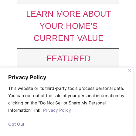
LEARN MORE ABOUT
YOUR HOME’S
CURRENT VALUE
FEATURED
CHARLESTON
Privacy Policy
PROPERTIES
This website or its third-party tools process personal data.
JUST SOLD
You can opt out of the sale of your personal information by
clicking on the "Do Not Sell or Share My Personal
508 E Wimbledon Drive
Information" link.
Privacy Policy
Opt Out