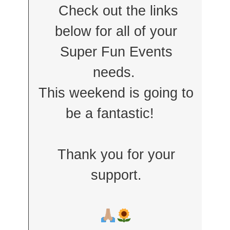
Check out the links
below for all of your
Super Fun Events
needs.
This weekend is going to
be a fantastic!
Thank you for your
support.