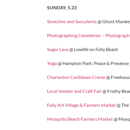
SUNDAY, 5.23
Stretches and Succulents
@ Ghost Monke
Photographing Cemeteries – Photograp
Sugar Lava
@ Lowlife on Folly Beach
Yoga
@ Hampton Park: Peace & Presence
Charleston Caribbean Creole
@ Freehous
Local Vendor and Craft Fair
@ Frothy Bea
Folly Art Village & Farmers Market
@ The
Mosquito Beach Farmers Market
@ Mosqu