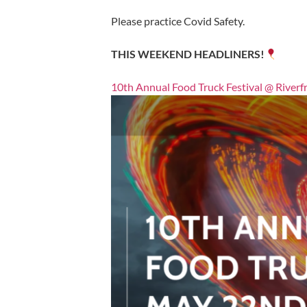
Please practice Covid Safety.
THIS WEEKEND HEADLINERS!
10th Annual Food Truck Festival @ Riverf