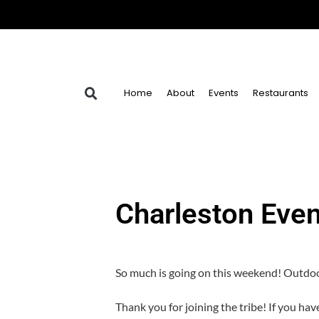
Home
About
Events
Restaurants
Charleston Eve
So much is going on this weekend! Outdoo
Thank you for joining the tribe! If you ha