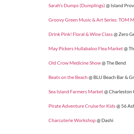
Sarah’s Dumps (Dumplings)
@ Island Prov
Groovy Green Music & Art Series: TOM
Drink Pink! Floral & Wine Class
@ Zero G
May Pickers Hullabaloo Flea Market
@ The
Old Crow Medicine Show
@ The Bend
Beats on the Beach
@ BLU Beach Bar & Gri
Sea Island Farmers Market
@ Charleston C
Pirate Adventure Cruise for Kids
@ 56 Ash
Charcuterie Workshop
@ Dashi