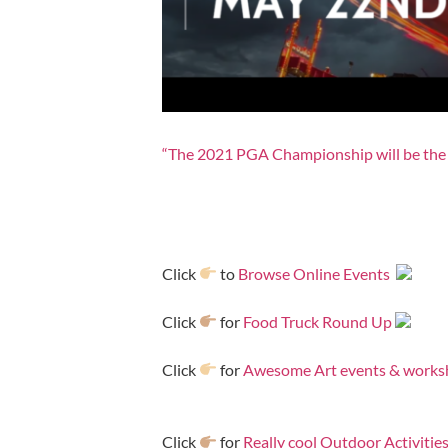
“The 2021 PGA Championship will be the 
Click
to
Browse Online Events
Click
for
Food Truck Round Up
Click
for
Awesome Art events & works
Click
for
Really cool Outdoor Activitie