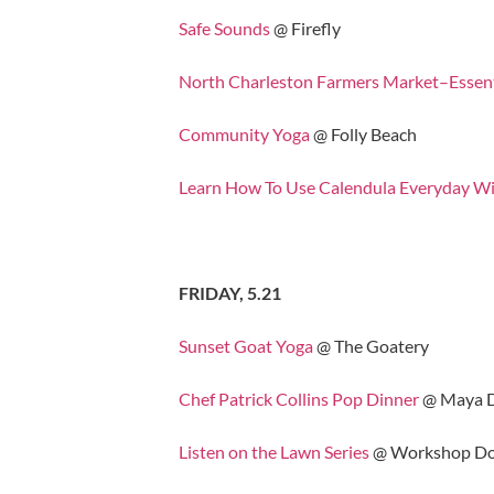
Safe Sounds
@ Firefly
North Charleston Farmers Market–Essen
Community Yoga
@ Folly Beach
Learn How To Use Calendula Everyday Wi
FRIDAY, 5.21
Sunset Goat Yoga
@ The Goatery
Chef Patrick Collins Pop Dinner
@ Maya D
Listen on the Lawn Series
@ Workshop Do