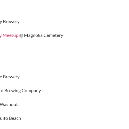
y Brewery
hy Meetup
@ Magnolia Cemetery
e Brewery
rd Brewing Company
 Washout
ito Beach