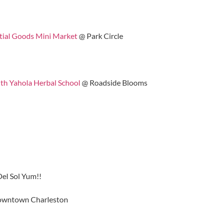
tial Goods Mini Market
@ Park Circle
th Yahola Herbal School
@ Roadside Blooms
el Sol Yum!!
wntown Charleston