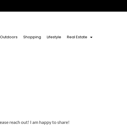
Outdoors
Shopping
Lifestyle
Real Estate
lease reach out! I am happy to share!