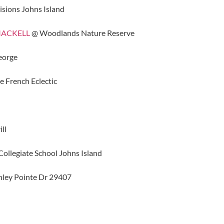
isions Johns Island
 MACKELL
@ Woodlands Nature Reserve
eorge
 French Eclectic
ll
ollegiate School Johns Island
ley Pointe Dr 29407