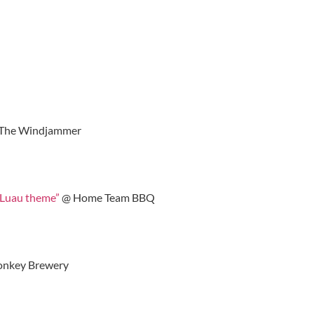
The Windjammer
“Luau theme”
@ Home Team BBQ
nkey Brewery