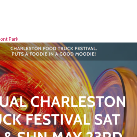
ront Park