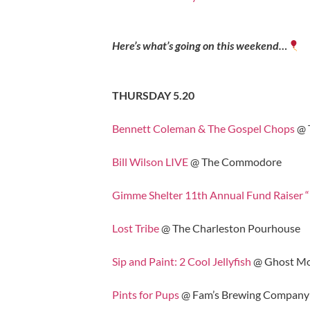
Here’s what’s going on this weekend…
THURSDAY 5.20
Bennett Coleman & The Gospel Chops
@ 
Bill Wilson LIVE
@ The Commodore
Gimme Shelter 11th Annual Fund Raiser 
Lost Tribe
@ The Charleston Pourhouse
Sip and Paint: 2 Cool Jellyfish
@ Ghost Mo
Pints for Pups
@ Fam’s Brewing Company