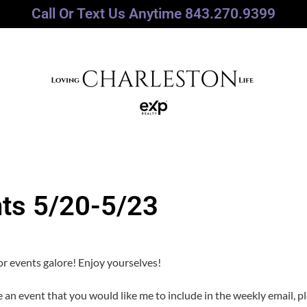
Call Or Text Us Anytime 843.270.9399
nts 5/20-5/23
r events galore! Enjoy yourselves!
ve an event that you would like me to include in the weekly email, p