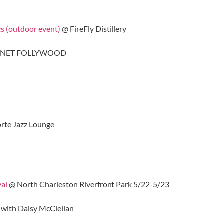
cs (outdoor event)
@ FireFly Distillery
ANET FOLLYWOOD
rte Jazz Lounge
val
@ North Charleston Riverfront Park 5/22-5/23
 with Daisy McClellan