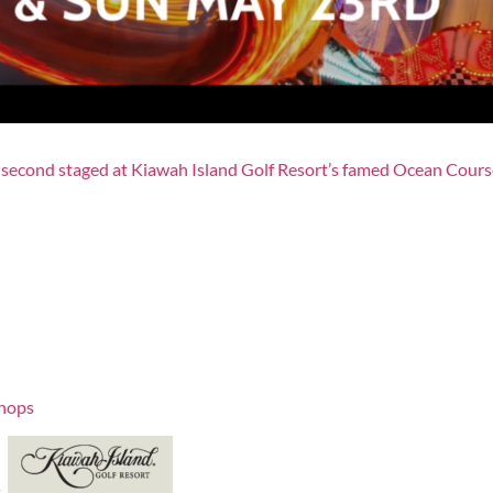
second staged at Kiawah Island Golf Resort’s famed Ocean Course
hops
s