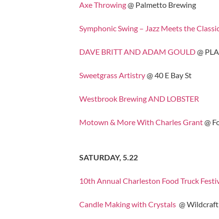
Axe Throwing
@ Palmetto Brewing
Symphonic Swing – Jazz Meets the Classi
DAVE BRITT AND ADAM GOULD
@ PL
Sweetgrass Artistry
@ 40 E Bay St
Westbrook Brewing AND LOBSTER
Motown & More With Charles Grant
@ Fo
SATURDAY, 5.22
10th Annual Charleston Food Truck Festi
Candle Making with Crystals
@ Wildcraft